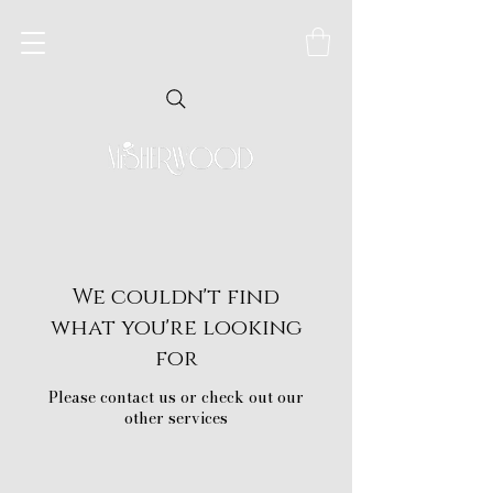
We couldn't find
what you're looking
for
Please contact us or check out our
other services