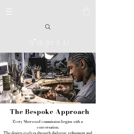
The Bespoke Approach
Every Sherwood commission begins with a
conversation.
The design evolves through dialogue, refinement and