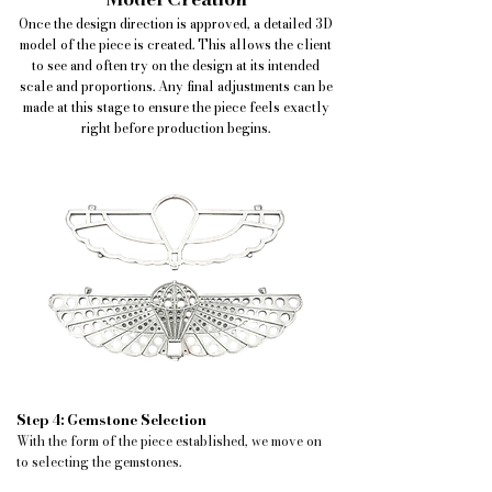
Once the design direction is approved, a detailed 3D
model of the piece is created. This allows the client
to see and often try on the design at its intended
scale and proportions. Any final adjustments can be
made at this stage to ensure the piece feels exactly
right before production begins.
Step 4: Gemstone Selection
With the form of the piece established, we move on
to selecting the gemstones.