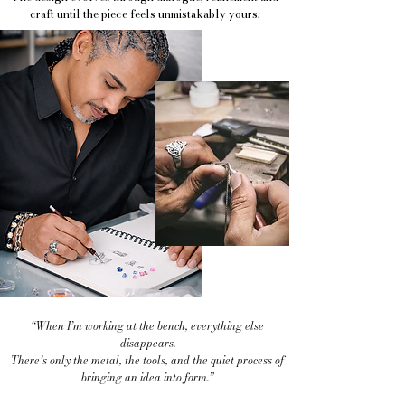
craft until the piece feels unmistakably yours.
“When I’m working at the bench, everything else
disappears.
There’s only the metal, the tools, and the quiet process of
bringing an idea into form.”