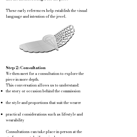
These early references help establish the visual
language and intention of the jewel.
Step 2: Consultation
We then meet for a consultation to explore the
piece in more depth.
This conversation allows us to understand:
the story or occasion behind the commission
the style and proportions that suit the wearer
practical considerations such as lifestyle and
wearability
Consultations can take place in person at the