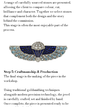
A range of carefully sourced stones are presented,
allowing the client to compare colour, cut,
brilliance and character. Together we select stones
that complement both the design and the story
behind the commission.
This stage is often the most enjoyable part of the
process.
Step 5: Craftmanship & Production
The final stage is the making of the piece in the
workshop.
Using traditional goldsmithing techniques
alongside modern precision technology, the jewel
is carefully crafted, set and finished by hand.
Once complete, the piece is presented ready to be