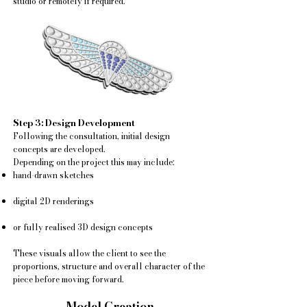
studio or remotely if required.
Step 3: Design Development
Following the consultation, initial design
concepts are developed.
Depending on the project this may include:
hand-drawn sketches
digital 2D renderings
or fully realised 3D design concepts
These visuals allow the client to see the
proportions, structure and overall character of the
piece before moving forward.
Model Creation