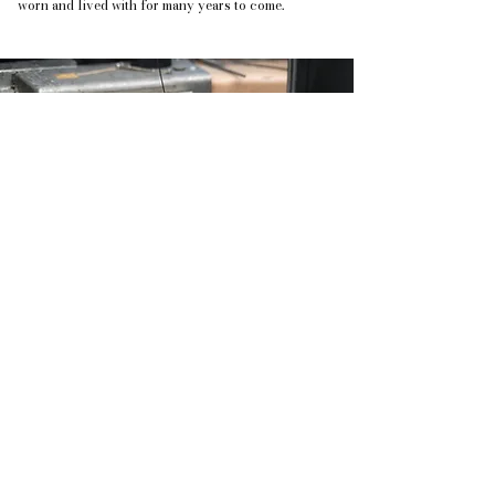
worn and lived with for many years to come.
A bespoke piece of jewellery is not simply
made, it is developed through dialogue, intention
& time.
Historical Pieces
Some of the significant pieces I have
made over the years