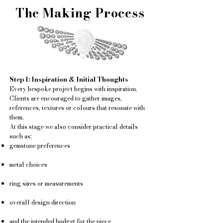
The Making Process
Step 1: Inspiration & Initial Thoughts
Every bespoke project begins with inspiration.
Clients are encouraged to gather images,
references, textures or colours that resonate with
them.
At this stage we also consider practical details
such as:
gemstone preferences
metal choices
ring sizes or measurements
overall design direction
and the intended budget for the piece