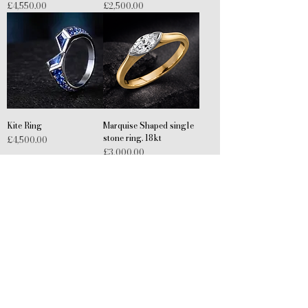
Price
Price
£4,550.00
£2,500.00
Kite Ring
Marquise Shaped single
stone ring. 18kt
Price
£4,500.00
Price
£3,000.00
Wolf Ring
Detailed wedding band
Price
Price
£350.00
£1,000.00