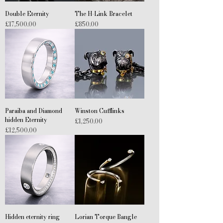
Double Eternity
The H-Link Bracelet
Price
Price
£17,500.00
£850.00
Paraiba and Diamond
Winston Cufflinks
hidden Eternity
Price
£1,250.00
Price
£12,500.00
Hidden eternity ring
Lorian Torque Bangle