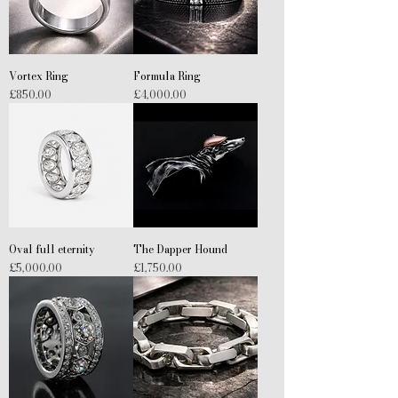
Vortex Ring
Formula Ring
Price
Price
£850.00
£4,000.00
Oval full eternity
The Dapper Hound
Price
Price
£5,000.00
£1,750.00