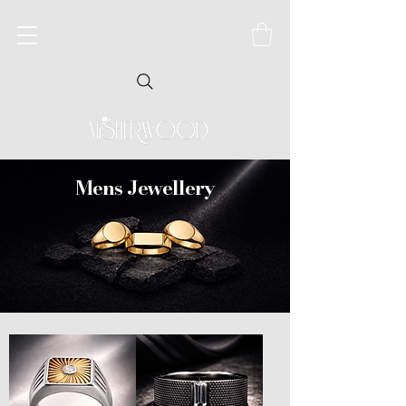
Mens Jewellery