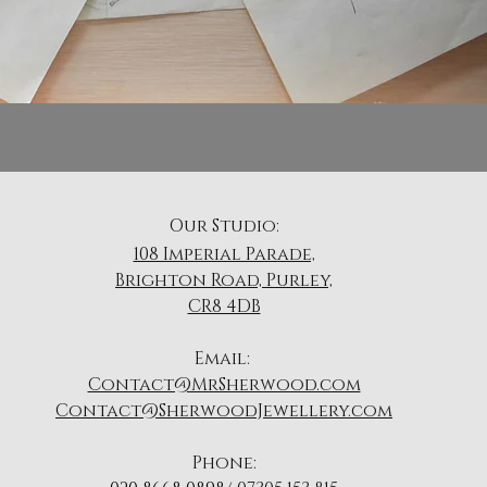
Our Studio:
108 Imperial Parade,
Brighton Road, Purley,
CR8 4DB
​Email:
Contact@MrSherwood.com
Contact@SherwoodJewellery.com
Phone: