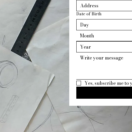
Date of Birth
Month
Yes, subscribe me to 