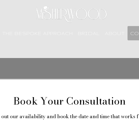
THE BESPOKE APPROACH
BRIDAL
ABOUT
CO
Book Your Consultation
out our availability and book the date and time that works 