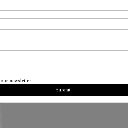
your newsletter.
Submit