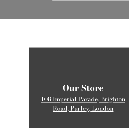
​Our Store
108 Imperial Parade, Brighton
Road, Purley, London​