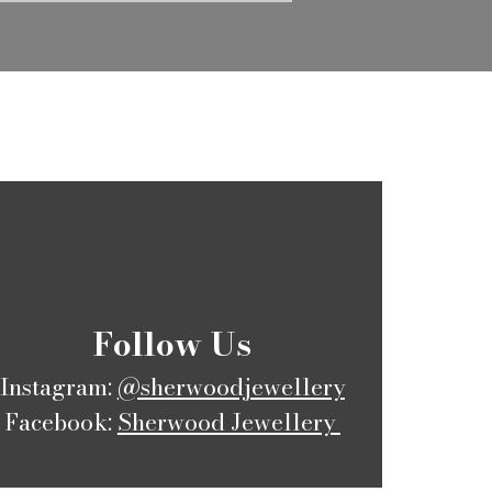
​Follow Us
Instagram:
@sherwoodjewellery
Facebook:
Sherwood Jewellery