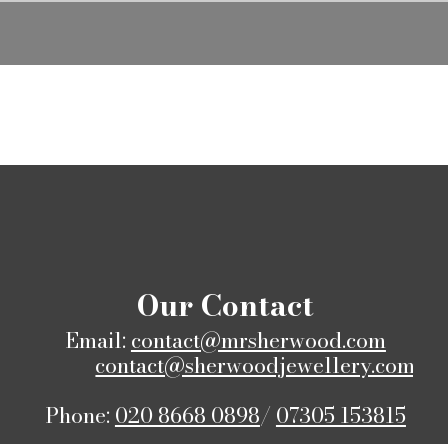
​Our Contact
Email:
contact@mrsherwood.com
contact@sherwoodjewellery.com
Phone:
020 8668 0898
/
07305 153815