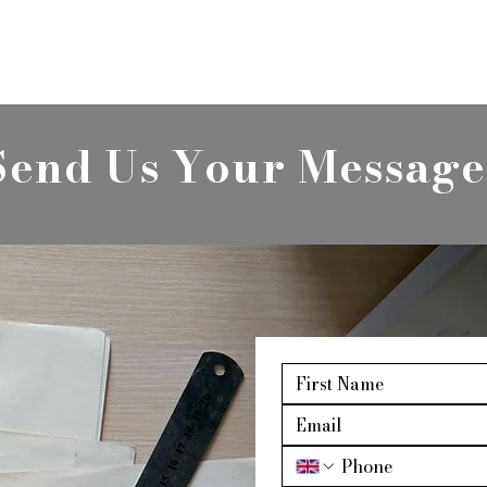
Send Us Your Message