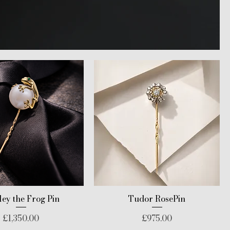
ey the Frog Pin
Tudor RosePin
Price
Price
£1,350.00
£975.00