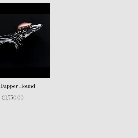
 Dapper Hound
Price
£1,750.00