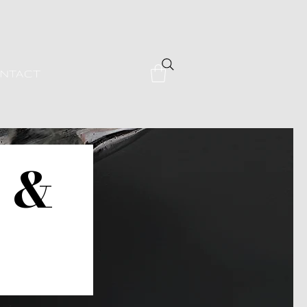
NTACT
s &