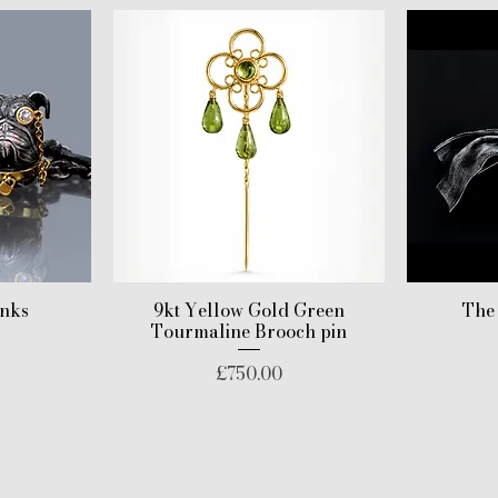
inks
9kt Yellow Gold Green
The
Tourmaline Brooch pin
Price
£750.00