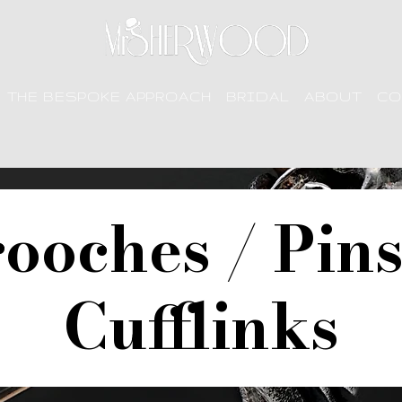
THE BESPOKE APPROACH
BRIDAL
ABOUT
CO
ooches / Pin
Cufflinks