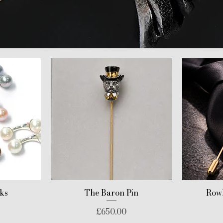
nks
The Baron Pin
Rowl
Price
£650.00