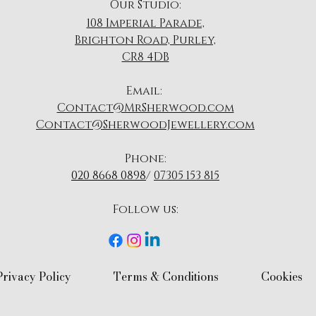
Our Studio:
108 Imperial Parade,
Brighton Road, Purley,
CR8 4DB
​Email:
Contact@MrSherwood.com
Contact@SherwoodJewellery.com
Phone:
020 8668 0898
/
07305 153 815
Follow us:​
Privacy Policy​
Terms & Conditions​
Cookies