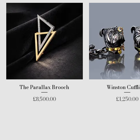
The Parallax Brooch
Winston Cuffl
Price
Price
£8,500.00
£1,250.00