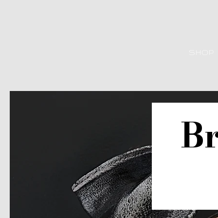
SHOP
Br