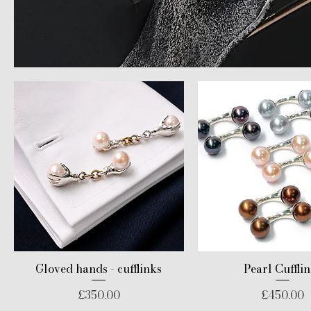
Gloved hands - cufflinks
Pearl Cuffli
Price
Price
£350.00
£450.00