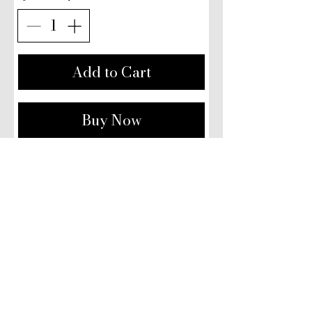
Add to Cart
Buy Now
Our Studio:
108 Imperial Parade,
Brighton Road, Purley,
CR8 4DB
​Email:
Contact@MrSherwood.com
Contact@SherwoodJewellery.com
Phone: