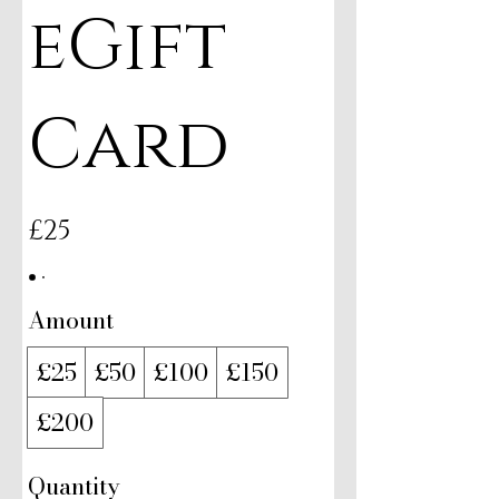
eGift
Card
£25
Amount
£25
£50
£100
£150
£200
Quantity