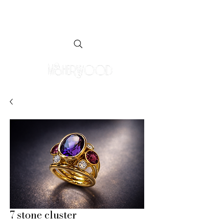
7 stone cluster