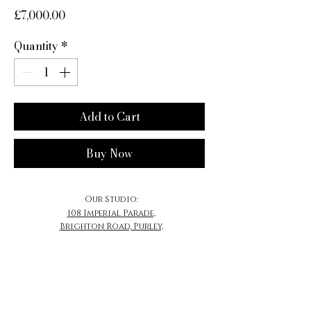
Price
£7,000.00
Quantity
*
Add to Cart
Buy Now
Our Studio:
108 Imperial Parade,
Brighton Road, Purley,
CR8 4DB
​Email:
Contact@MrSherwood.com
Contact@SherwoodJewellery.com