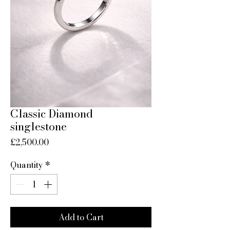
Classic Diamond
singlestone
Price
£2,500.00
Quantity
*
Add to Cart