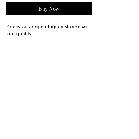
Buy Now
Prices vary depending on stone size
and quality
Our Studio:
108 Imperial Parade,
Brighton Road, Purley,
CR8 4DB
​Email:
Contact@MrSherwood.com
Contact@SherwoodJewellery.com
Phone:
020 8668 0898
/
07305 153 815
Follow us:​