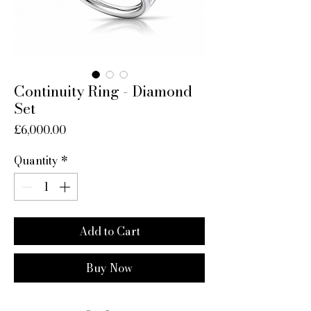
Continuity Ring - Diamond
Set
Price
£6,000.00
Quantity
*
Add to Cart
Buy Now