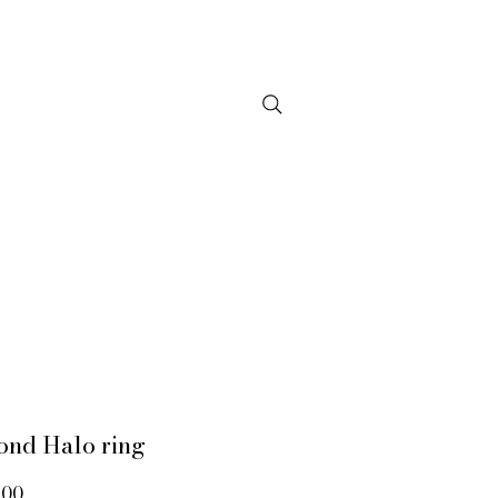
NTACT
ond Halo ring
Price
.00