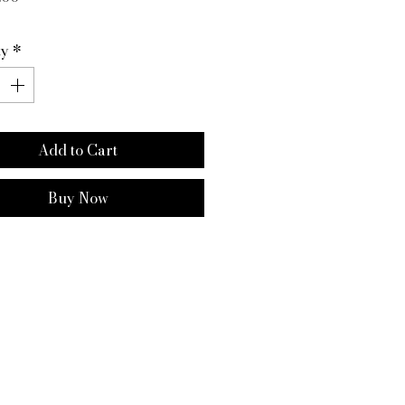
ty
*
Add to Cart
Buy Now