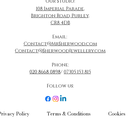
Our Studio:
108 Imperial Parade,
Brighton Road, Purley,
CR8 4DB
​Email:
Contact@MrSherwood.com
Contact@SherwoodJewellery.com
Phone:
020 8668 0898
/
07305 153 815
Follow us:​
Privacy Policy​
Terms & Conditions​
Cookies