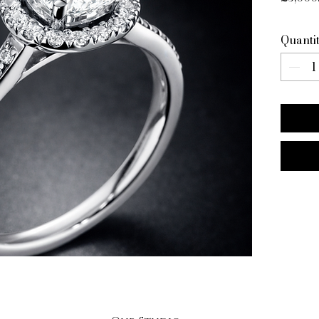
Quanti