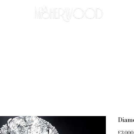
THE BESPOKE APPROACH
BRIDAL
ABOUT
CO
Diam
£3,000