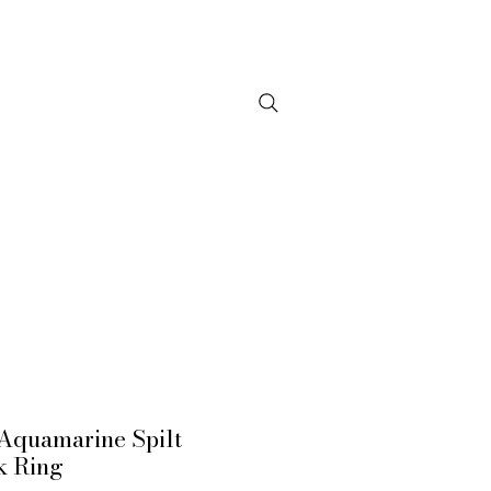
NTACT
Aquamarine Spilt
k Ring