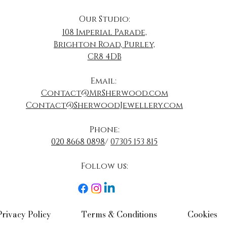
Our Studio:
108 Imperial Parade,
Brighton Road, Purley,
CR8 4DB
​Email:
Contact@MrSherwood.com
Contact@SherwoodJewellery.com
Phone:
020 8668 0898
/
07305 153 815
Follow us:​
Privacy Policy​
Terms & Conditions​
Cookies