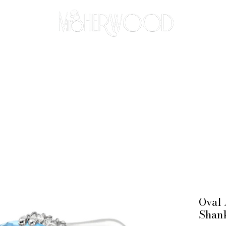
THE BESPOKE APPROACH
BRIDAL
ABOUT
CO
Oval 
Shan