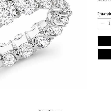
Quanti