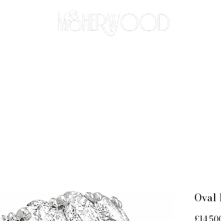
THE BESPOKE APPROACH
BRIDAL
ABOUT
CO
Oval 
£14,50