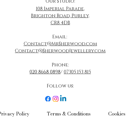
Our Studio:
108 Imperial Parade,
Brighton Road, Purley,
CR8 4DB
​Email:
Contact@MrSherwood.com
Contact@SherwoodJewellery.com
Phone:
020 8668 0898
/
07305 153 815
Follow us:​
Privacy Policy​
Terms & Conditions​
Cookies