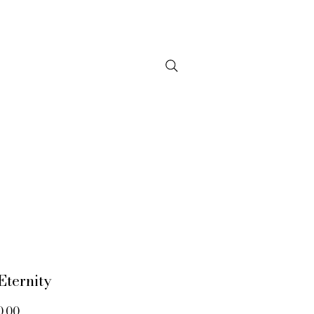
NTACT
Eternity
Price
0.00