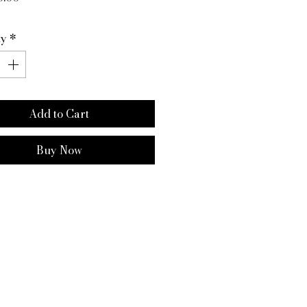
ty
*
Add to Cart
Buy Now