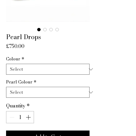
Pearl Drops
Price
£750.00
Colour
*
Pearl Colour
*
Quantity
*