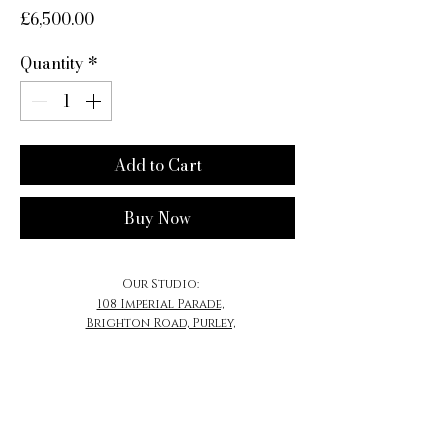
Price
£6,500.00
Quantity
*
Add to Cart
Buy Now
Our Studio:
108 Imperial Parade,
Brighton Road, Purley,
CR8 4DB
​Email:
Contact@MrSherwood.com
Contact@SherwoodJewellery.com