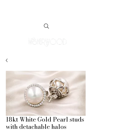
18kt White Gold Pearl studs
with detachable halos