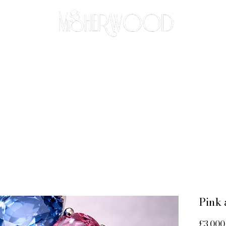
THE BESPOKE APPROACH
BRIDAL
ABOUT
CO
Pink 
£3,000