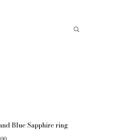
NTACT
and Blue Sapphire ring
Price
.00