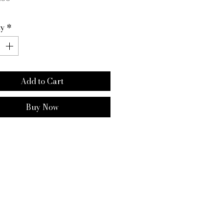
ty
*
Add to Cart
Buy Now