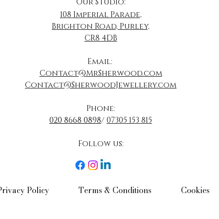
Our Studio:
108 Imperial Parade,
Brighton Road, Purley,
CR8 4DB
​Email:
Contact@MrSherwood.com
Contact@SherwoodJewellery.com
Phone:
020 8668 0898
/
07305 153 815
Follow us:​
Privacy Policy​
Terms & Conditions​
Cookies