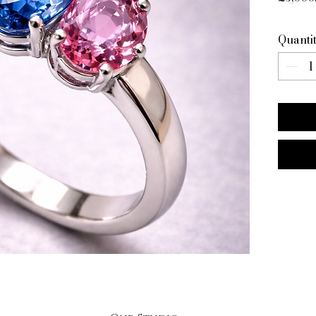
Quanti