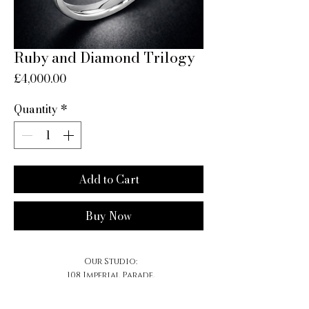
Ruby and Diamond Trilogy
Price
£4,000.00
Quantity
*
Add to Cart
Buy Now
Our Studio:
108 Imperial Parade,
Brighton Road, Purley,
CR8 4DB